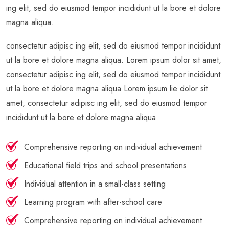
ing elit, sed do eiusmod tempor incididunt ut la bore et dolore
magna aliqua.
consectetur adipisc ing elit, sed do eiusmod tempor incididunt
ut la bore et dolore magna aliqua. Lorem ipsum dolor sit amet,
consectetur adipisc ing elit, sed do eiusmod tempor incididunt
ut la bore et dolore magna aliqua Lorem ipsum lie dolor sit
amet, consectetur adipisc ing elit, sed do eiusmod tempor
incididunt ut la bore et dolore magna aliqua.
Comprehensive reporting on individual achievement
Educational field trips and school presentations
Individual attention in a small-class setting
Learning program with after-school care
Comprehensive reporting on individual achievement