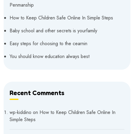
Penmanship
How to Keep Children Safe Online In Simple Steps
Baby school and other secrets is yourfamily
Easy steps for choosing to the cearnin
You should know education always best
Recent Comments
wp-kiddino
on
How to Keep Children Safe Online In
Simple Steps