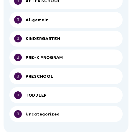
AFTER SCHOOL
Allgemein
KINDERGARTEN
PRE-K PROGRAM
PRESCHOOL
TODDLER
Uncategorized