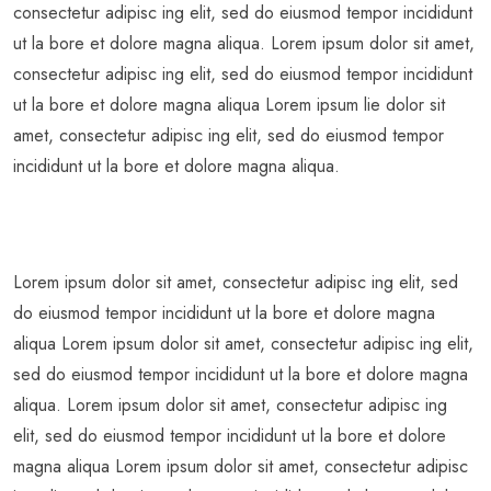
consectetur adipisc ing elit, sed do eiusmod tempor incididunt
ut la bore et dolore magna aliqua. Lorem ipsum dolor sit amet,
consectetur adipisc ing elit, sed do eiusmod tempor incididunt
ut la bore et dolore magna aliqua Lorem ipsum lie dolor sit
amet, consectetur adipisc ing elit, sed do eiusmod tempor
incididunt ut la bore et dolore magna aliqua.
Lorem ipsum dolor sit amet, consectetur adipisc ing elit, sed
do eiusmod tempor incididunt ut la bore et dolore magna
aliqua Lorem ipsum dolor sit amet, consectetur adipisc ing elit,
sed do eiusmod tempor incididunt ut la bore et dolore magna
aliqua. Lorem ipsum dolor sit amet, consectetur adipisc ing
elit, sed do eiusmod tempor incididunt ut la bore et dolore
magna aliqua Lorem ipsum dolor sit amet, consectetur adipisc