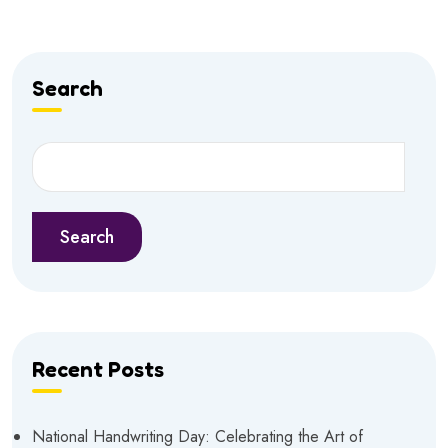
Search
Search
Recent Posts
National Handwriting Day: Celebrating the Art of