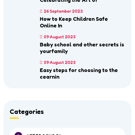
26 September 2023
How to Keep Children Safe
Online In
09 August 2023
Baby school and other secrets is
yourfamily
09 August 2023
Easy steps for choosing to the
cearnin
Categories