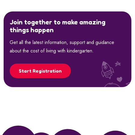
Join together to make amazing
things happen
Get all the latest information, support and guidance
about the cost of living with kindergarten.
Start Registration