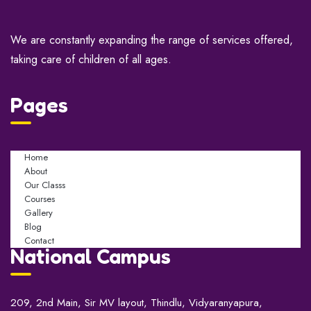
We are constantly expanding the range of services offered,
taking care of children of all ages.
Pages
Home
About
Our Classs
Courses
Gallery
Blog
Contact
National Campus
209, 2nd Main, Sir MV layout, Thindlu, Vidyaranyapura,