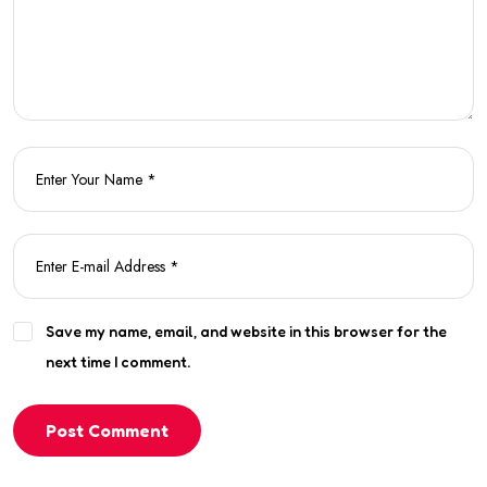
Save my name, email, and website in this browser for the
next time I comment.
Post Comment