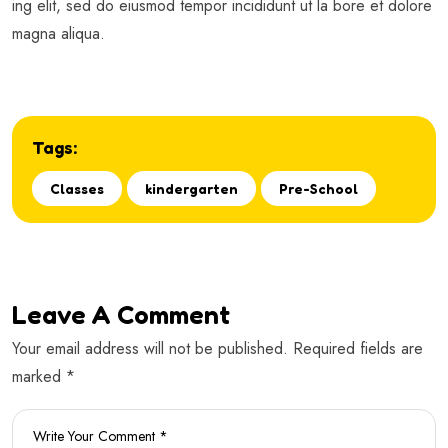
ing elit, sed do eiusmod tempor incididunt ut la bore et dolore
magna aliqua.
Tags:
Classes
kindergarten
Pre-School
Leave A Comment
Your email address will not be published. Required fields are
marked *