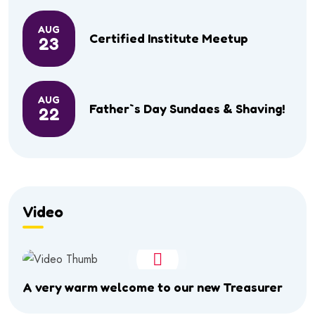
AUG
Certified Institute Meetup
23
AUG
Father`s Day Sundaes & Shaving!
22
Video
A very warm welcome to our new Treasurer