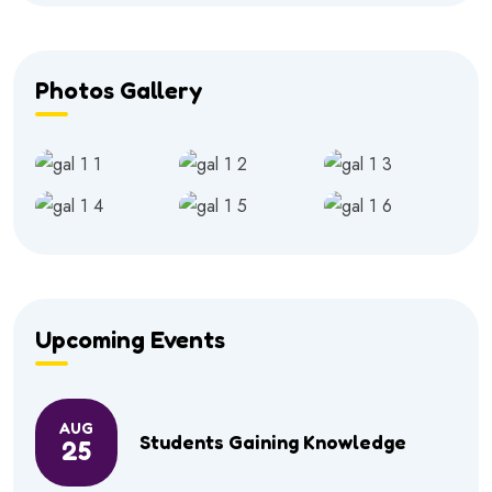
Photos Gallery
Upcoming Events
AUG
Students Gaining Knowledge
25