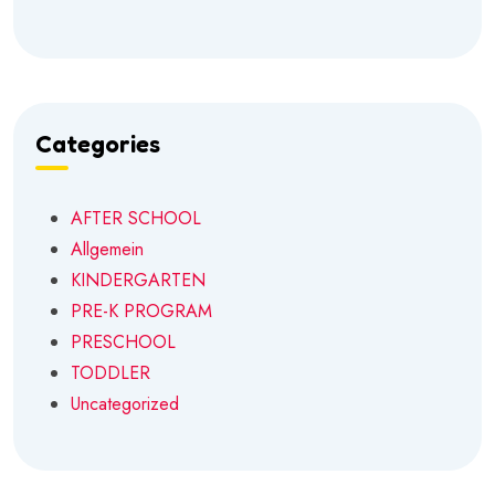
Categories
AFTER SCHOOL
Allgemein
KINDERGARTEN
PRE-K PROGRAM
PRESCHOOL
TODDLER
Uncategorized