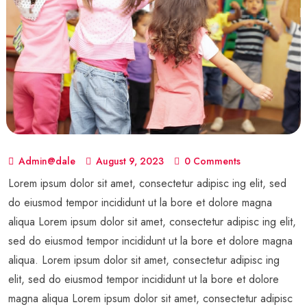
Admin@dale
August 9, 2023
0 Comments
Lorem ipsum dolor sit amet, consectetur adipisc ing elit, sed
do eiusmod tempor incididunt ut la bore et dolore magna
aliqua Lorem ipsum dolor sit amet, consectetur adipisc ing elit,
sed do eiusmod tempor incididunt ut la bore et dolore magna
aliqua. Lorem ipsum dolor sit amet, consectetur adipisc ing
elit, sed do eiusmod tempor incididunt ut la bore et dolore
magna aliqua Lorem ipsum dolor sit amet, consectetur adipisc