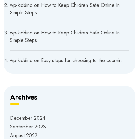
wp-kiddino
on
How to Keep Children Safe Online In
Simple Steps
wp-kiddino
on
How to Keep Children Safe Online In
Simple Steps
wp-kiddino
on
Easy steps for choosing to the cearnin
Archives
December 2024
September 2023
August 2023