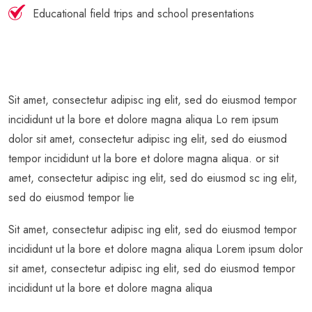
Educational field trips and school presentations
Sit amet, consectetur adipisc ing elit, sed do eiusmod tempor
incididunt ut la bore et dolore magna aliqua Lo rem ipsum
dolor sit amet, consectetur adipisc ing elit, sed do eiusmod
tempor incididunt ut la bore et dolore magna aliqua. or sit
amet, consectetur adipisc ing elit, sed do eiusmod sc ing elit,
sed do eiusmod tempor lie
Sit amet, consectetur adipisc ing elit, sed do eiusmod tempor
incididunt ut la bore et dolore magna aliqua Lorem ipsum dolor
sit amet, consectetur adipisc ing elit, sed do eiusmod tempor
incididunt ut la bore et dolore magna aliqua