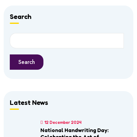
Search
Search
Latest News
12 December 2024
National Handwriting Day:
Celebrating the Art of