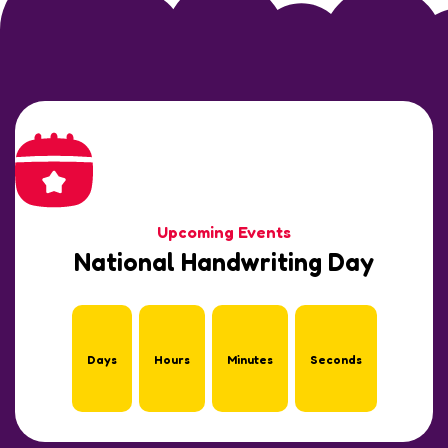
Upcoming Events
National Handwriting Day
Days
Hours
Minutes
Seconds