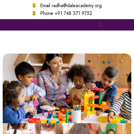
Email
radha@daleacademy.org
Phone
+91 748 371 9752