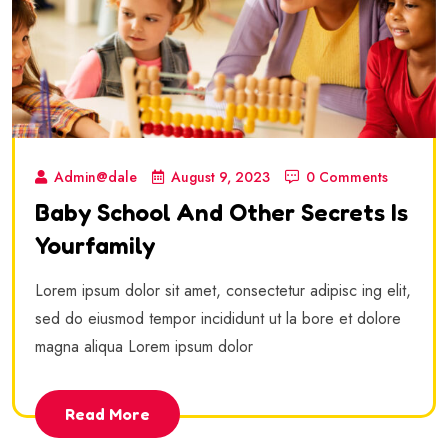
Admin@dale
August 9, 2023
0 Comments
Baby School And Other Secrets Is
Yourfamily
Lorem ipsum dolor sit amet, consectetur adipisc ing elit,
sed do eiusmod tempor incididunt ut la bore et dolore
magna aliqua Lorem ipsum dolor
Read More