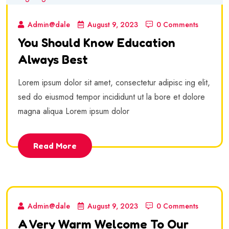
Admin@dale
August 9, 2023
0 Comments
You Should Know Education
Always Best
Lorem ipsum dolor sit amet, consectetur adipisc ing elit,
sed do eiusmod tempor incididunt ut la bore et dolore
magna aliqua Lorem ipsum dolor
Read More
Admin@dale
August 9, 2023
0 Comments
A Very Warm Welcome To Our