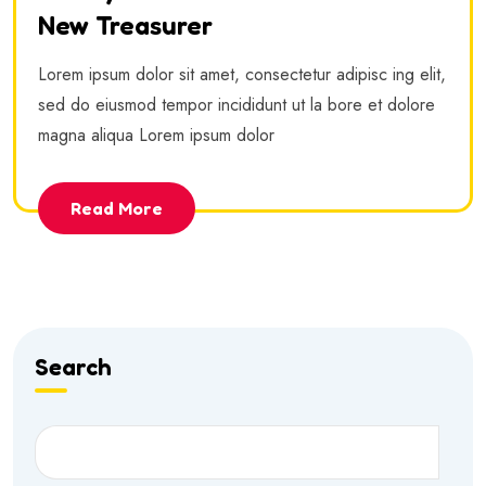
New Treasurer
Lorem ipsum dolor sit amet, consectetur adipisc ing elit,
sed do eiusmod tempor incididunt ut la bore et dolore
magna aliqua Lorem ipsum dolor
Read More
Search