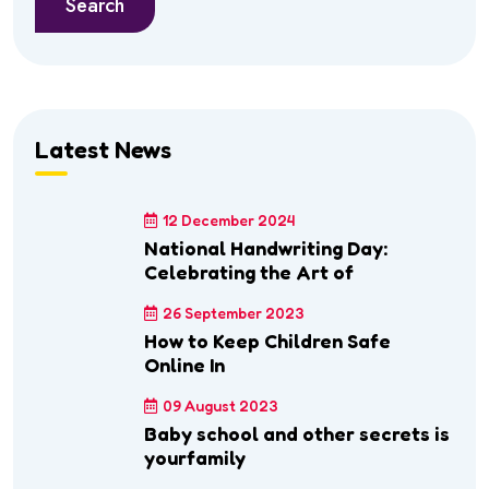
Search
Latest News
12 December 2024
National Handwriting Day:
Celebrating the Art of
26 September 2023
How to Keep Children Safe
Online In
09 August 2023
Baby school and other secrets is
yourfamily