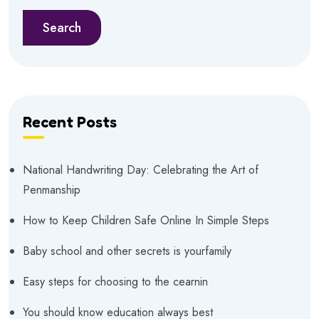
Search
Recent Posts
National Handwriting Day: Celebrating the Art of
Penmanship
How to Keep Children Safe Online In Simple Steps
Baby school and other secrets is yourfamily
Easy steps for choosing to the cearnin
You should know education always best