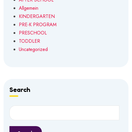
Allgemein
KINDERGARTEN
PRE-K PROGRAM
PRESCHOOL
TODDLER
Uncategorized
Search