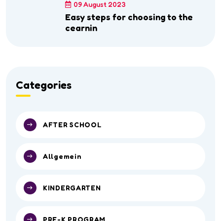
09 August 2023
Easy steps for choosing to the
cearnin
Categories
AFTER SCHOOL
Allgemein
KINDERGARTEN
PRE-K PROGRAM