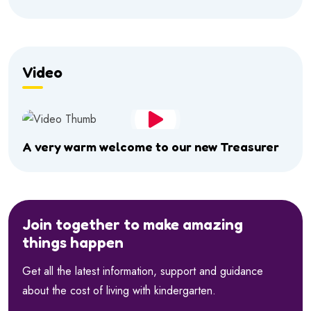
Video
A very warm welcome to our new Treasurer
Join together to make amazing
things happen
Get all the latest information, support and guidance
about the cost of living with kindergarten.