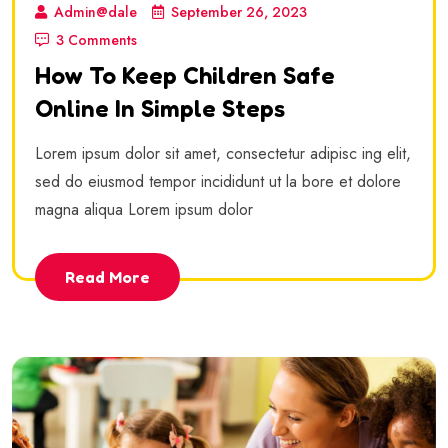
Admin@dale
September 26, 2023
3 Comments
How To Keep Children Safe
Online In Simple Steps
Lorem ipsum dolor sit amet, consectetur adipisc ing elit,
sed do eiusmod tempor incididunt ut la bore et dolore
magna aliqua Lorem ipsum dolor
Read More