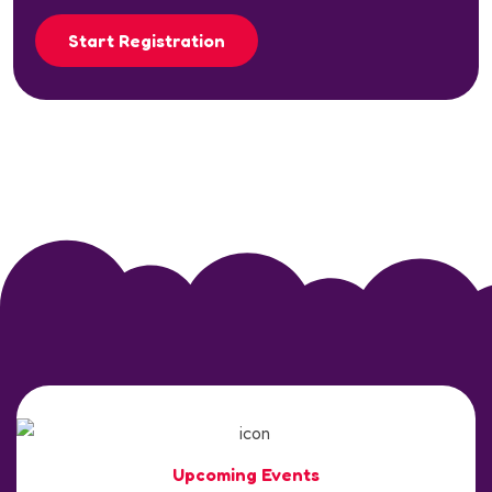
Start Registration
Upcoming Events