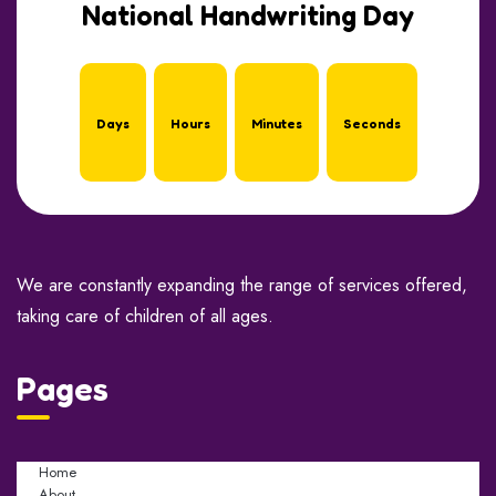
National Handwriting Day
Days
Hours
Minutes
Seconds
We are constantly expanding the range of services offered,
taking care of children of all ages.
Pages
Home
About