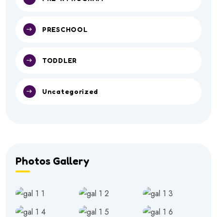
PRESCHOOL
TODDLER
Uncategorized
Photos Gallery