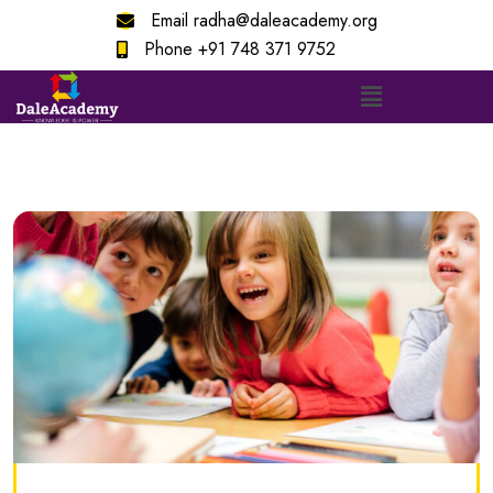
Email
radha@daleacademy.org
Phone
+91 748 371 9752