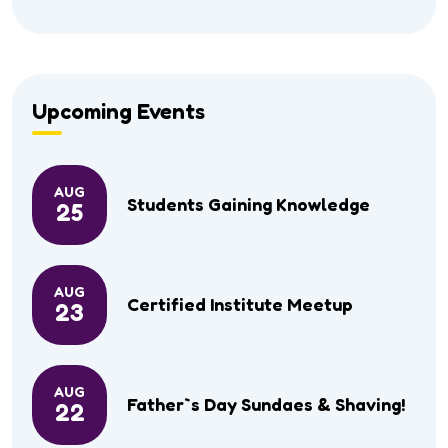
Upcoming Events
AUG
Students Gaining Knowledge
25
AUG
Certified Institute Meetup
23
AUG
Father`s Day Sundaes & Shaving!
22