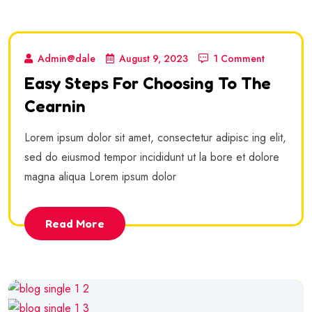
Admin@dale
August 9, 2023
1 Comment
Easy Steps For Choosing To The
Cearnin
Lorem ipsum dolor sit amet, consectetur adipisc ing elit,
sed do eiusmod tempor incididunt ut la bore et dolore
magna aliqua Lorem ipsum dolor
Read More