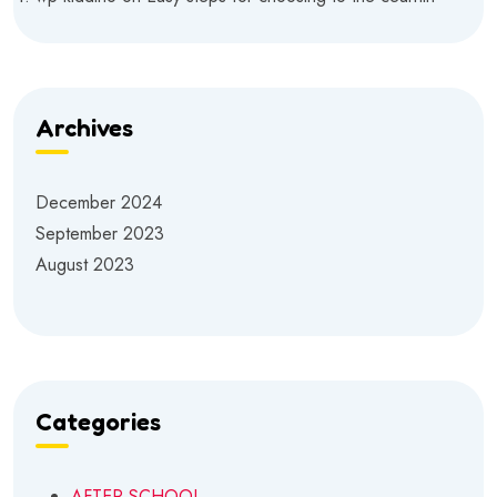
Archives
December 2024
September 2023
August 2023
Categories
AFTER SCHOOL