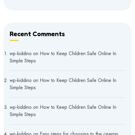
Recent Comments
wp-kiddino
on
How to Keep Children Safe Online In
Simple Steps
wp-kiddino
on
How to Keep Children Safe Online In
Simple Steps
wp-kiddino
on
How to Keep Children Safe Online In
Simple Steps
wp-kiddino
on
Easy steps for choosing to the cearnin