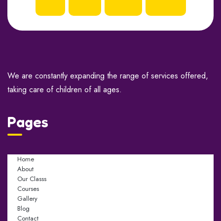
We are constantly expanding the range of services offered,
taking care of children of all ages.
Pages
Home
About
Our Classs
Courses
Gallery
Blog
Contact