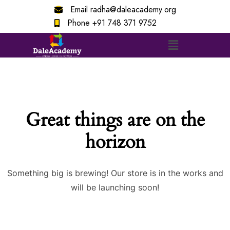
Email
radha@daleacademy.org
Phone
+91 748 371 9752
Great things are on the
horizon
Something big is brewing! Our store is in the works and
will be launching soon!