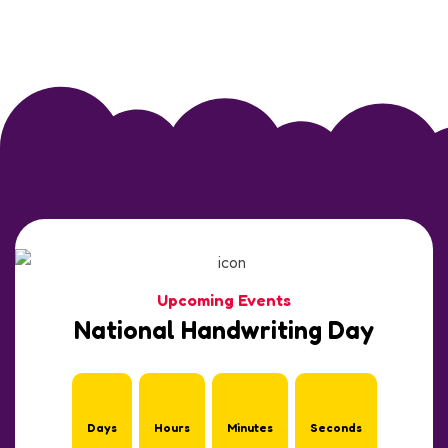
Upcoming Events
National Handwriting Day
Days
Hours
Minutes
Seconds