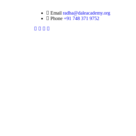
Email
radha@daleacademy.org
Phone
+91 748 371 9752