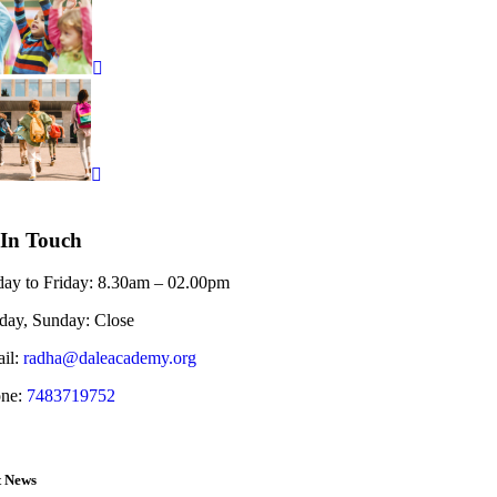
 In Touch
ay to Friday:
8.30am – 02.00pm
rday, Sunday:
Close
il:
radha@daleacademy.org
ne:
7483719752
t News