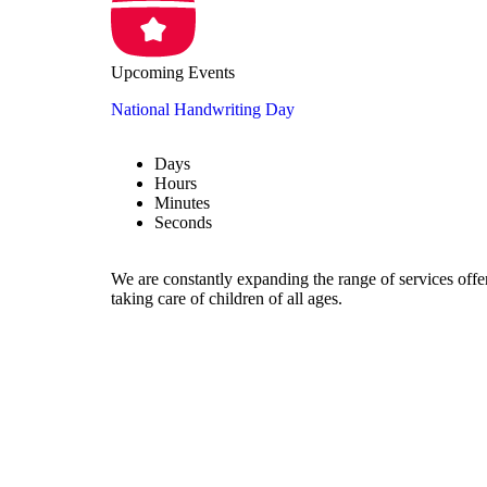
Upcoming Events
National Handwriting Day
Days
Hours
Minutes
Seconds
We are constantly expanding the range of services offe
taking care of children of all ages.