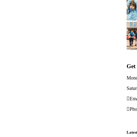
Get
Mond
Satu
Ema
Pho
Lates