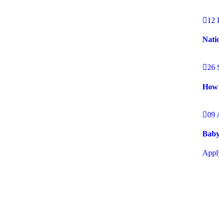
12 
Nati
26 
How 
09 
Baby
Appl