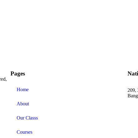
Pages
Nat
red,
Home
209, 
Bang
About
+91 
Our Classs
Courses