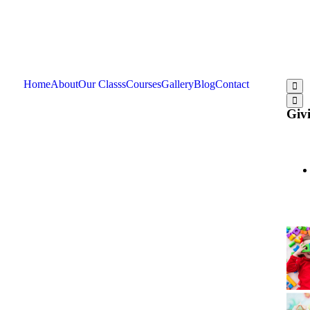
Home
About
Our Classs
Courses
Gallery
Blog
Contact
Givi