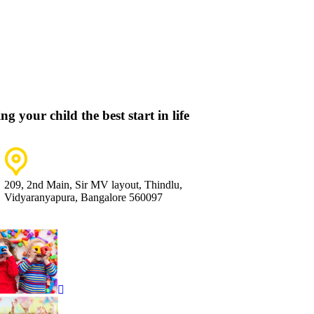
ng your child the best start in life
209, 2nd Main, Sir MV layout, Thindlu,
Vidyaranyapura, Bangalore 560097