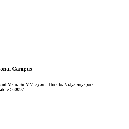
ional Campus
2nd Main, Sir MV layout, Thindlu, Vidyaranyapura,
alore 560097
748 371 9752