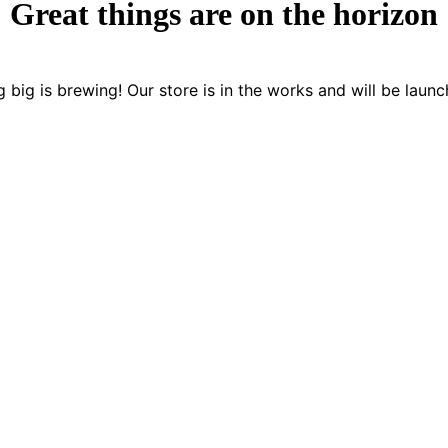
Great things are on the horizon
 big is brewing! Our store is in the works and will be launc