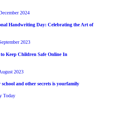
December 2024
onal Handwriting Day: Celebrating the Art of
September 2023
to Keep Children Safe Online In
August 2023
 school and other secrets is yourfamily
y Today