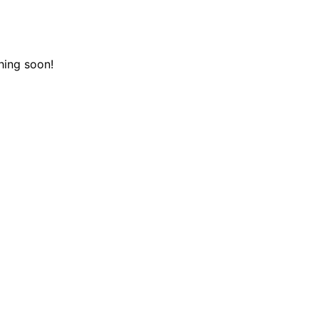
hing soon!