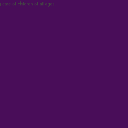
care of children of all ages.