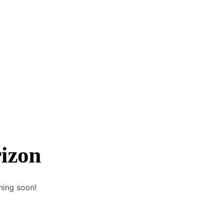
rizon
hing soon!