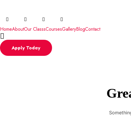
Email
radha@daleacademy.org
Phone
+91 
Home
About
Our Classs
Courses
Gallery
Blog
Contact
Apply Today
Grea
Something