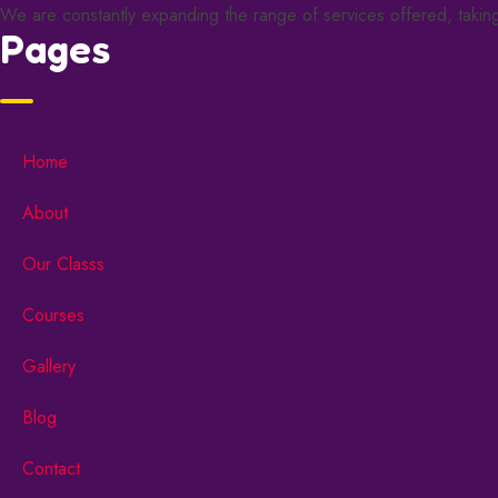
We are constantly expanding the range of services offered, taking 
Pages
Home
About
Our Classs
Courses
Gallery
Blog
Contact