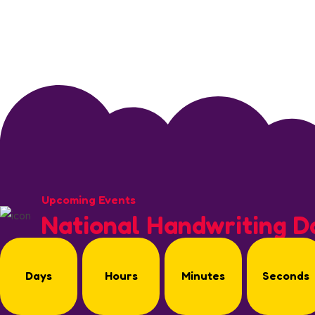
Upcoming Events
National Handwriting D
Days
Hours
Minutes
Seconds