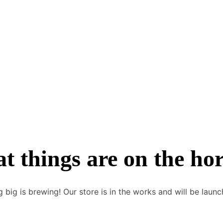
748 371 9752
t things are on the ho
 big is brewing! Our store is in the works and will be launc