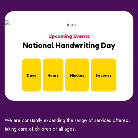
Upcoming Events
National Handwriting Day
Days
Hours
Minutes
Seconds
We are constantly expanding the range of services offered,
taking care of children of all ages.