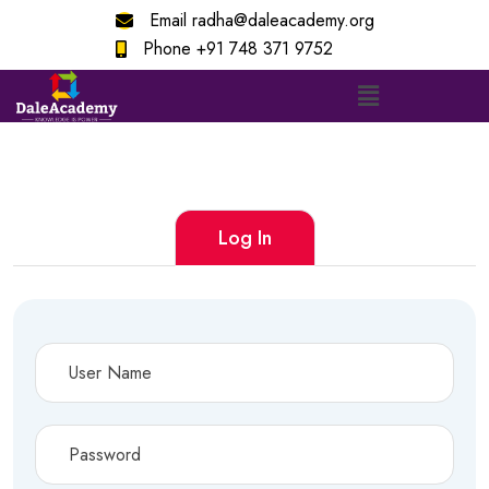
Email
radha@daleacademy.org
Phone
+91 748 371 9752
Log In