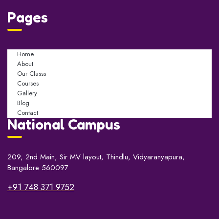
Pages
Home
About
Our Classs
Courses
Gallery
Blog
Contact
National Campus
209, 2nd Main, Sir MV layout, Thindlu, Vidyaranyapura,
Bangalore 560097
+91 748 371 9752