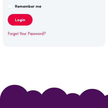
Remember me
Login
Forgot Your Password?