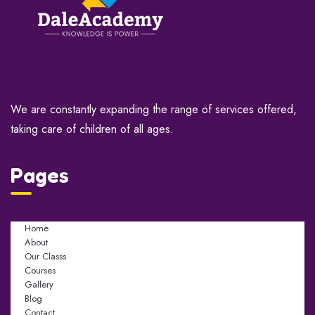
We are constantly expanding the range of services offered,
taking care of children of all ages.
Pages
Home
About
Our Classs
Courses
Gallery
Blog
Contact