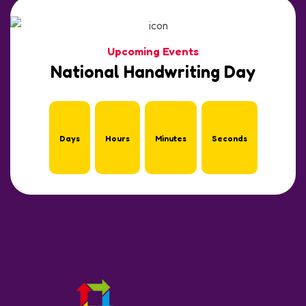
Upcoming Events
National Handwriting Day
Days
Hours
Minutes
Seconds