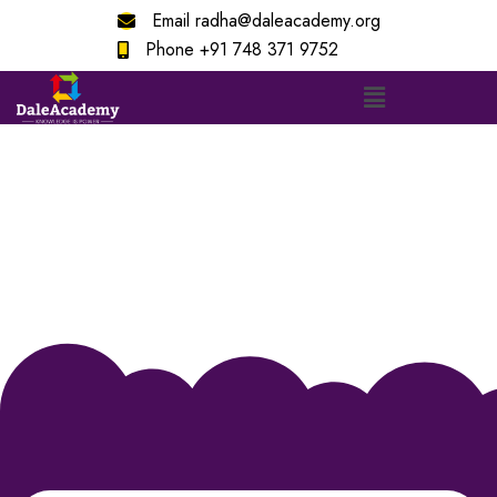
Email
radha@daleacademy.org
Phone
+91 748 371 9752