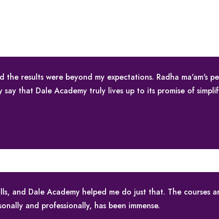
nd the results were beyond my expectations. Radha ma'am's p
ly say that Dale Academy truly lives up to its promise of simpli
skills, and Dale Academy helped me do just that. The courses 
sonally and professionally, has been immense.