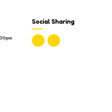
Social Sharing
.00pm