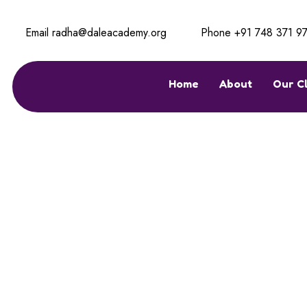
Email
radha@daleacademy.org
Phone
+91 748 371 9
Home
About
Our C