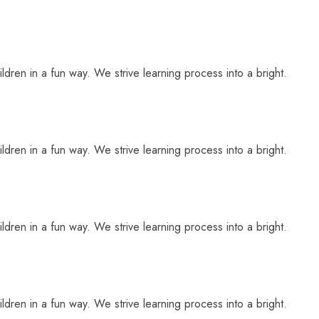
ldren in a fun way. We strive learning process into a bright.
ldren in a fun way. We strive learning process into a bright.
ldren in a fun way. We strive learning process into a bright.
ldren in a fun way. We strive learning process into a bright.