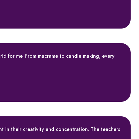
rld for me. From macrame to candle making, every
t in their creativity and concentration. The teachers