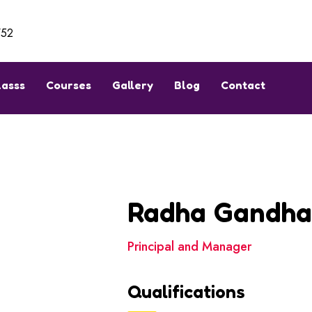
752
lasss
Courses
Gallery
Blog
Contact
Radha Gandh
Principal and Manager
Qualifications