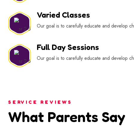
Varied Classes
Our goal is to carefully educate and develop chi
Full Day Sessions
Our goal is to carefully educate and develop chi
SERVICE REVIEWS
What Parents Say