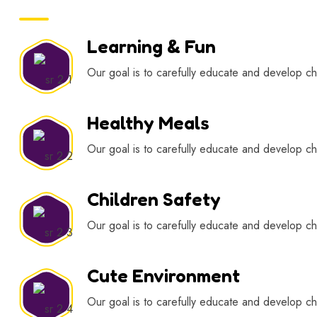
Learning & Fun
Our goal is to carefully educate and develop chi
Healthy Meals
Our goal is to carefully educate and develop chi
Children Safety
Our goal is to carefully educate and develop chi
Cute Environment
Our goal is to carefully educate and develop chi