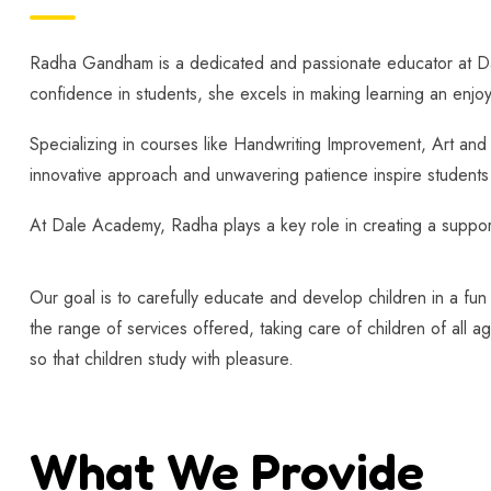
Radha Gandham is a dedicated and passionate educator at Dale 
confidence in students, she excels in making learning an enjo
Specializing in courses like Handwriting Improvement, Art an
innovative approach and unwavering patience inspire students t
At Dale Academy, Radha plays a key role in creating a supporti
Our goal is to carefully educate and develop children in a fun
the range of services offered, taking care of children of all a
so that children study with pleasure.
What We Provide