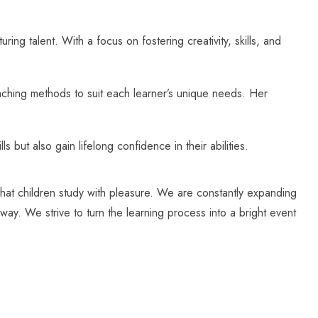
 talent. With a focus on fostering creativity, skills, and
aching methods to suit each learner’s unique needs. Her
but also gain lifelong confidence in their abilities.
 that children study with pleasure. We are constantly expanding
way. We strive to turn the learning process into a bright event