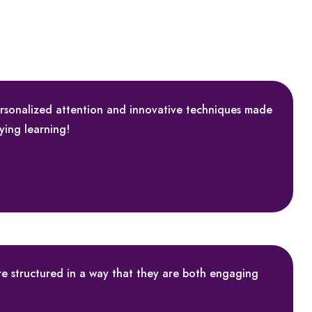
ersonalized attention and innovative techniques made
fying learning!
are structured in a way that they are both engaging