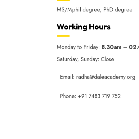
MS/Mphil degree, PhD degree
Working Hours
Monday to Friday:
8.30am – 02
Saturday, Sunday: Close
Email:
radha@daleacademy.org
Phone:
+91 7483 719 752