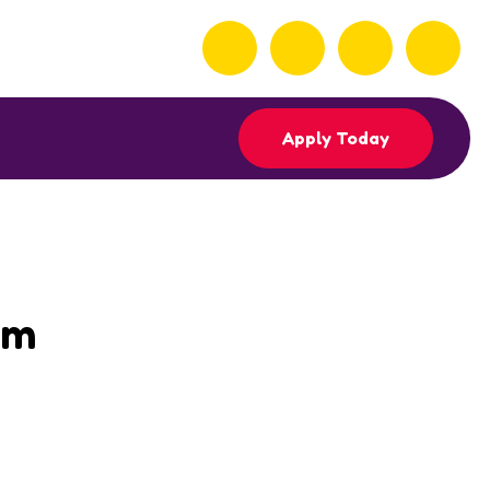
Apply Today
am