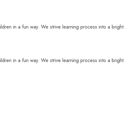
ldren in a fun way. We strive learning process into a bright.
ldren in a fun way. We strive learning process into a bright.