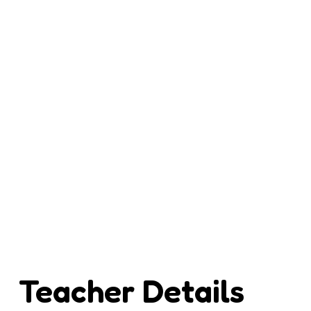
Teacher Details