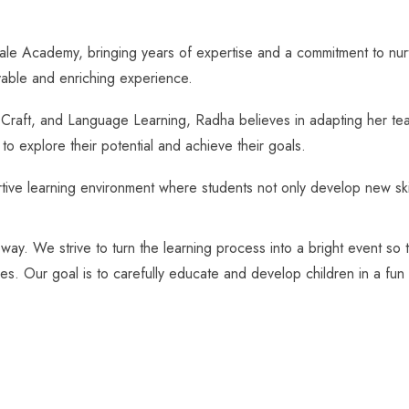
Academy, bringing years of expertise and a commitment to nurturing
yable and enriching experience.
d Craft, and Language Learning, Radha believes in adapting her te
o explore their potential and achieve their goals.
ve learning environment where students not only develop new skills 
 way. We strive to turn the learning process into a bright event so
ges. Our goal is to carefully educate and develop children in a fun 