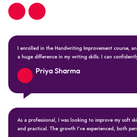
I enrolled in the Handwriting Improvement course, a
a huge difference in my writing skills. I can confident
Priya Sharma
As a professional, I was looking to improve my soft 
and practical. The growth I’ve experienced, both per