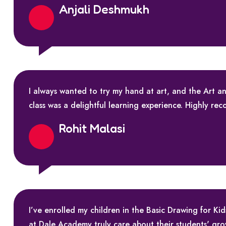
Anjali Deshmukh
I always wanted to try my hand at art, and the Art
class was a delightful learning experience. Highly re
Rohit Malasi
I’ve enrolled my children in the Basic Drawing for K
at Dale Academy truly care about their students' gr