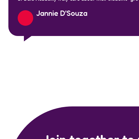
Jannie D'Souza