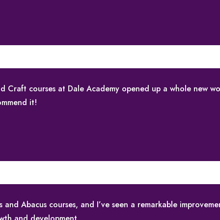
 and Craft courses at Dale Academy opened up a whole new wo
commend it!
ids and Abacus courses, and I’ve seen a remarkable improvemen
owth and development.