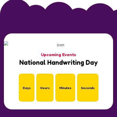
Upcoming Events
National Handwriting Day
Days
Hours
Minutes
Seconds