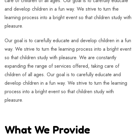
care of children of all ages. Our goal is to carefully educate
and develop children in a fun way. We strive to turn the
learning process into a bright event so that children study with
pleasure.
Our goal is to carefully educate and develop children in a fun
way. We strive to turn the learning process into a bright event
so that children study with pleasure. We are constantly
expanding the range of services offered, taking care of
children of all ages. Our goal is to carefully educate and
develop children in a fun way. We strive to turn the learning
process into a bright event so that children study with
pleasure.
What We Provide