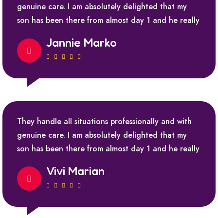
genuine care. I am absolutely delighted that my
son has been there from almost day 1 and he really
Jannie Marko
They handle all situations professionally and with
genuine care. I am absolutely delighted that my
son has been there from almost day 1 and he really
Vivi Marian