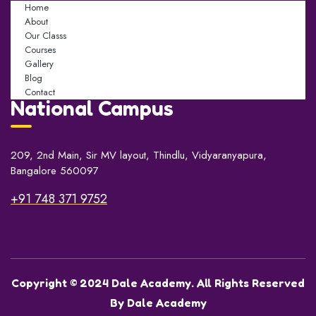
Home
About
Our Classs
Courses
Gallery
Blog
Contact
National Campus
209, 2nd Main, Sir MV layout, Thindlu, Vidyaranyapura,
Bangalore 560097
+91 748 371 9752
Copyright © 2024 Dale Academy. All Rights Reserved
By Dale Academy