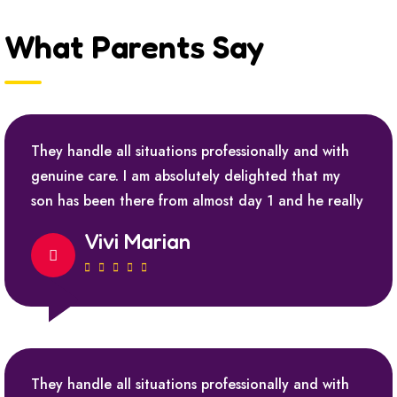
What Parents Say
They handle all situations professionally and with
genuine care. I am absolutely delighted that my
son has been there from almost day 1 and he really
Vivi Marian
They handle all situations professionally and with