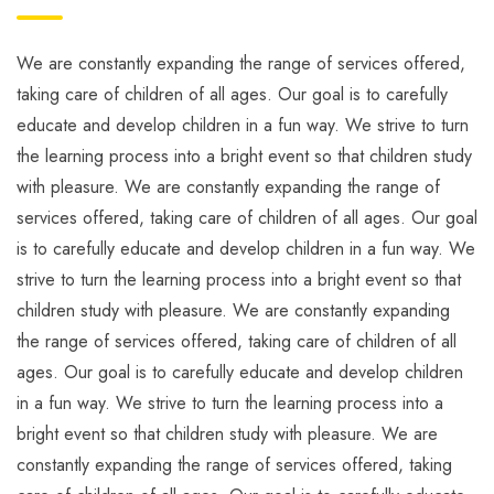
We are constantly expanding the range of services offered,
taking care of children of all ages. Our goal is to carefully
educate and develop children in a fun way. We strive to turn
the learning process into a bright event so that children study
with pleasure. We are constantly expanding the range of
services offered, taking care of children of all ages. Our goal
is to carefully educate and develop children in a fun way. We
strive to turn the learning process into a bright event so that
children study with pleasure. We are constantly expanding
the range of services offered, taking care of children of all
ages. Our goal is to carefully educate and develop children
in a fun way. We strive to turn the learning process into a
bright event so that children study with pleasure. We are
constantly expanding the range of services offered, taking