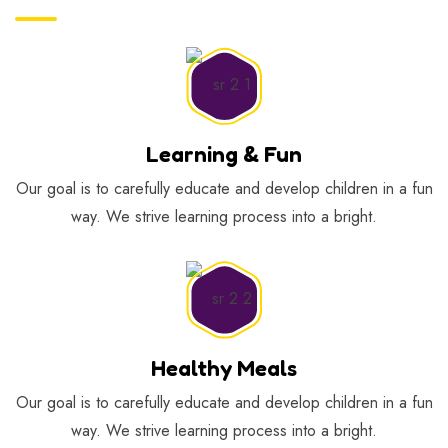
Learning & Fun
Our goal is to carefully educate and develop children in a fun
way. We strive learning process into a bright.
Healthy Meals
Our goal is to carefully educate and develop children in a fun
way. We strive learning process into a bright.