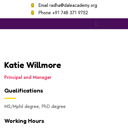
Email
radha@daleacademy.org
Phone
+91 748 371 9752
Katie Willmore
Principal and Manager
Qualifications
MS/Mphil degree, PhD degree
Working Hours