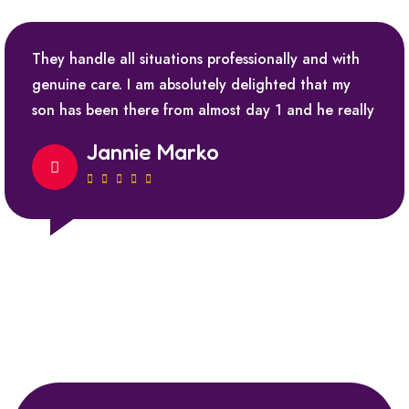
They handle all situations professionally and with
genuine care. I am absolutely delighted that my
son has been there from almost day 1 and he really
Jannie Marko