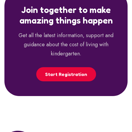
Join together to make
amazing things happen
Get all the latest information, support and
guidance about the cost of living with
kindergarten.
Start Registration