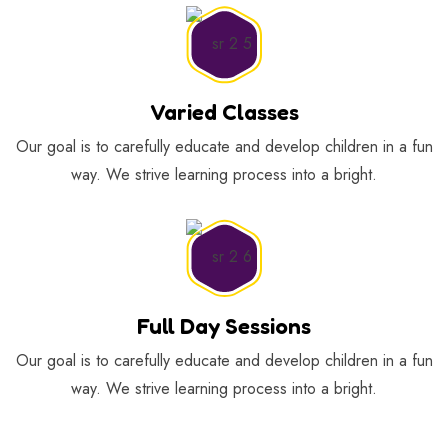
Varied Classes
Our goal is to carefully educate and develop children in a fun
way. We strive learning process into a bright.
Full Day Sessions
Our goal is to carefully educate and develop children in a fun
way. We strive learning process into a bright.