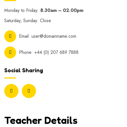
Monday to Friday:
8.30am – 02.00pm
Saturday, Sunday: Close
Email:
user@domainname.com
Phone:
+44 (0) 207 689 7888
Social Sharing
Teacher Details