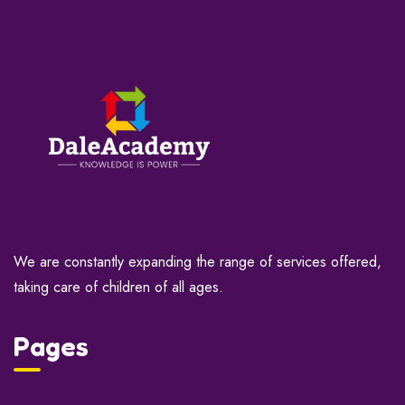
We are constantly expanding the range of services offered,
taking care of children of all ages.
Pages