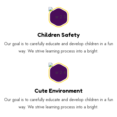
Children Safety
Our goal is to carefully educate and develop children in a fun
way. We strive learning process into a bright.
Cute Environment
Our goal is to carefully educate and develop children in a fun
way. We strive learning process into a bright.