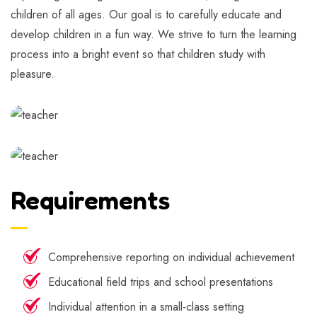
children of all ages. Our goal is to carefully educate and
develop children in a fun way. We strive to turn the learning
process into a bright event so that children study with
pleasure.
Requirements
Comprehensive reporting on individual achievement
Educational field trips and school presentations
Individual attention in a small-class setting