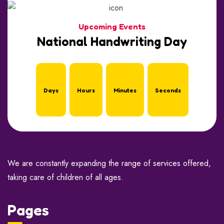
Upcoming Events
National Handwriting Day
Days
Hours
Minutes
Seconds
We are constantly expanding the range of services offered,
taking care of children of all ages.
Pages