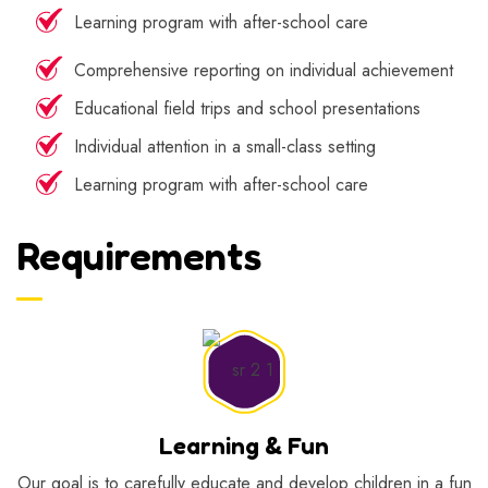
Learning program with after-school care
Comprehensive reporting on individual achievement
Educational field trips and school presentations
Individual attention in a small-class setting
Learning program with after-school care
Requirements
Learning & Fun
Our goal is to carefully educate and develop children in a fun