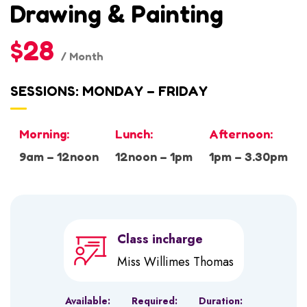
Drawing & Painting
$28
/ Month
SESSIONS: MONDAY – FRIDAY
Morning:
Lunch:
Afternoon:
9am – 12noon
12noon – 1pm
1pm – 3.30pm
Class incharge
Miss Willimes Thomas
Available:
Required:
Duration: