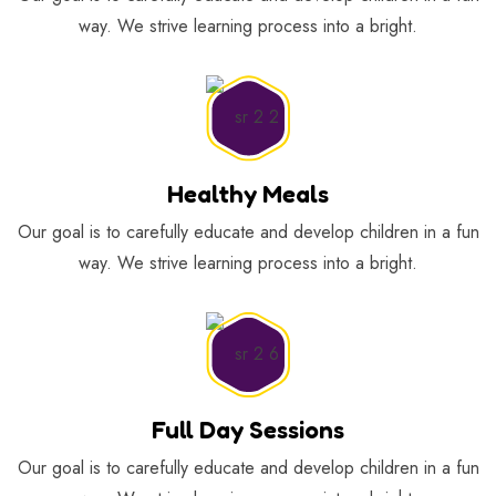
way. We strive learning process into a bright.
Healthy Meals
Our goal is to carefully educate and develop children in a fun
way. We strive learning process into a bright.
Full Day Sessions
Our goal is to carefully educate and develop children in a fun