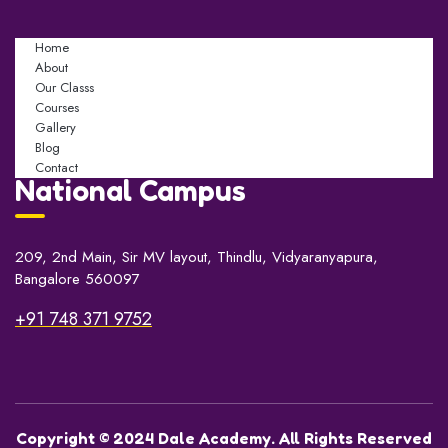
Home
About
Our Classs
Courses
Gallery
Blog
Contact
National Campus
209, 2nd Main, Sir MV layout, Thindlu, Vidyaranyapura,
Bangalore 560097
+91 748 371 9752
Copyright © 2024 Dale Academy. All Rights Reserved