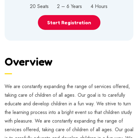
20 Seats
2 – 6 Years
4 Hours
Start Registration
Overview
We are constantly expanding the range of services offered,
taking care of children of all ages. Our goal is to carefully
educate and develop children in a fun way. We strive to turn
the learning process into a bright event so that children study
with pleasure. We are constantly expanding the range of
services offered, taking care of children of all ages. Our goal