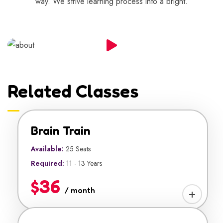
way. We strive learning process into a bright.
Related Classes
Brain Train
Available:
25 Seats
Required:
11 - 13 Years
$36
/ month