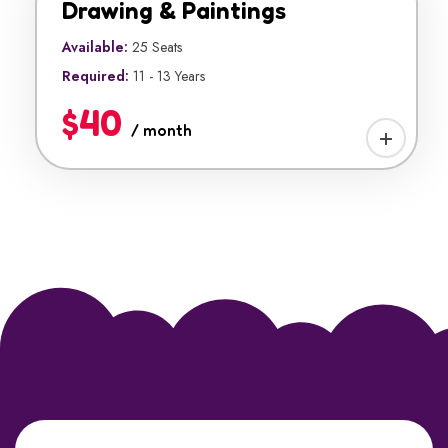
Drawing & Paintings
Available:
25 Seats
Required:
11 - 13 Years
$40
/ month