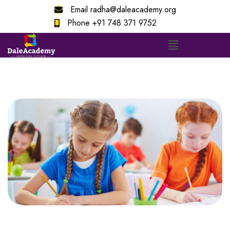
Email
radha@daleacademy.org
Phone
+91 748 371 9752