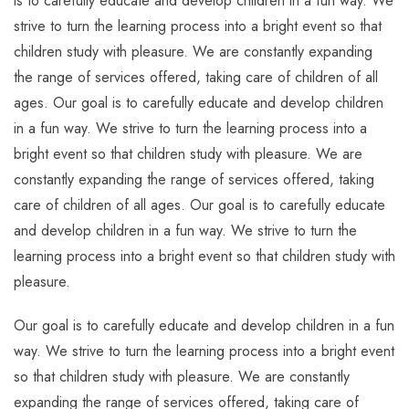
is to carefully educate and develop children in a fun way. We
strive to turn the learning process into a bright event so that
children study with pleasure. We are constantly expanding
the range of services offered, taking care of children of all
ages. Our goal is to carefully educate and develop children
in a fun way. We strive to turn the learning process into a
bright event so that children study with pleasure. We are
constantly expanding the range of services offered, taking
care of children of all ages. Our goal is to carefully educate
and develop children in a fun way. We strive to turn the
learning process into a bright event so that children study with
pleasure.
Our goal is to carefully educate and develop children in a fun
way. We strive to turn the learning process into a bright event
so that children study with pleasure. We are constantly
expanding the range of services offered, taking care of