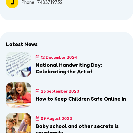
Phone:
7483719752
Latest News
12 December 2024
National Handwriting Day:
Celebrating the Art of
26 September 2023
How to Keep Children Safe Online In
09 August 2023
Baby school and other secrets is
yourfamily