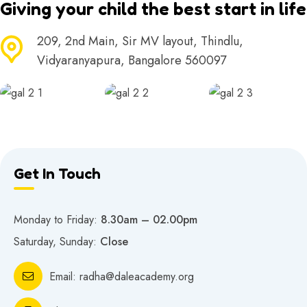
Giving your child the best start in life
209, 2nd Main, Sir MV layout, Thindlu,
Vidyaranyapura, Bangalore 560097
Get In Touch
Monday to Friday:
8.30am – 02.00pm
Saturday, Sunday:
Close
Email:
radha@daleacademy.org